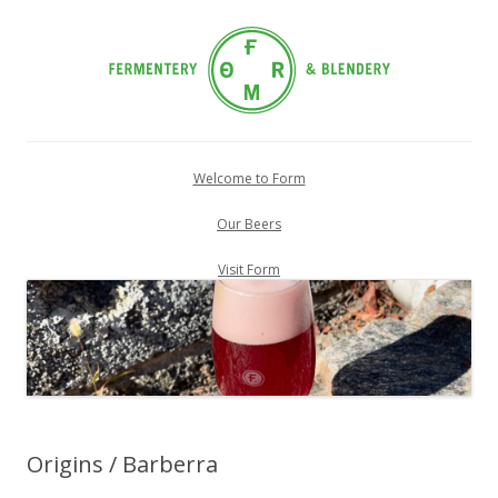
Skip
to
Welcome to Form
content
Our Beers
Visit Form
Origins / Barberra