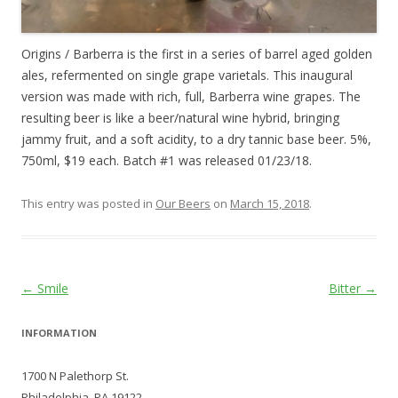
Origins / Barberra is the first in a series of barrel aged golden
ales, refermented on single grape varietals. This inaugural
version was made with rich, full, Barberra wine grapes. The
resulting beer is like a beer/natural wine hybrid, bringing
jammy fruit, and a soft acidity, to a dry tannic base beer. 5%,
750ml, $19 each. Batch #1 was released 01/23/18.
This entry was posted in
Our Beers
on
March 15, 2018
.
Post
←
Smile
Bitter
→
navigation
INFORMATION
1700 N Palethorp St.
Philadelphia, PA 19122