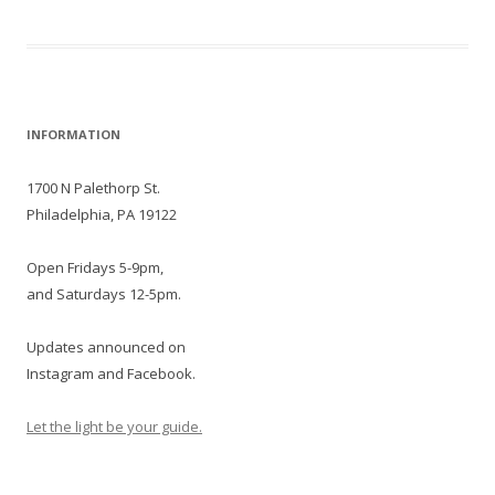
Post
INFORMATION
navigation
1700 N Palethorp St.
Philadelphia, PA 19122
Open Fridays 5-9pm,
and Saturdays 12-5pm.
Updates announced on
Instagram and Facebook.
Let the light be your guide.