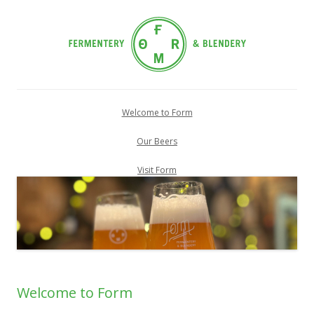
Skip
to
Welcome to Form
content
Our Beers
Visit Form
Welcome to Form