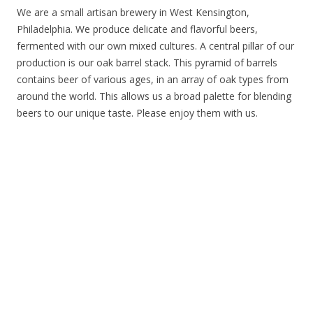
We are a small artisan brewery in West Kensington,
Philadelphia. We produce delicate and flavorful beers,
fermented with our own mixed cultures. A central pillar of our
production is our oak barrel stack. This pyramid of barrels
contains beer of various ages, in an array of oak types from
around the world. This allows us a broad palette for blending
beers to our unique taste. Please enjoy them with us.