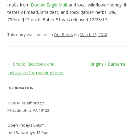
malts from
Double Eagle Malt
and local wildflower honey. It
tastes of mead, lime zest, and spicy garden herbs. 5%,
750ml, $15 each. Batch #1 was released 12/28/17.
This entry was posted in
Our Beers
on
March 15, 2018
.
Post
←
Check Facebook and
Origins / Barberra
→
navigation
Instagram for opening times
INFORMATION
1700 N Palethorp St.
Philadelphia, PA 19122
Open Fridays 5-9pm,
and Saturdays 12-5pm.