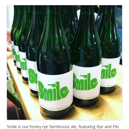
Smile is our honey rye farmhouse ale, featuring Rye and Pils