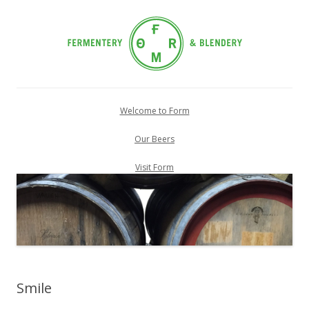
Skip
to
Welcome to Form
content
Our Beers
Visit Form
Smile