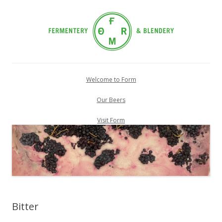
Skip
to
Welcome to Form
content
Our Beers
Visit Form
Bitter