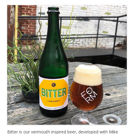
Bitter is our vermouth inspired beer, developed with Mike