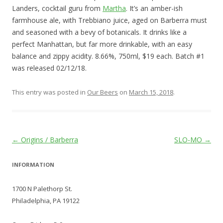
Landers, cocktail guru from
Martha
. It’s an amber-ish
farmhouse ale, with Trebbiano juice, aged on Barberra must
and seasoned with a bevy of botanicals. It drinks like a
perfect Manhattan, but far more drinkable, with an easy
balance and zippy acidity. 8.66%, 750ml, $19 each. Batch #1
was released 02/12/18.
This entry was posted in
Our Beers
on
March 15, 2018
.
Post
←
Origins / Barberra
SLO-MO
→
navigation
INFORMATION
1700 N Palethorp St.
Philadelphia, PA 19122