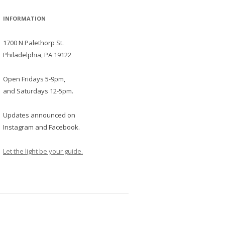
INFORMATION
1700 N Palethorp St.
Philadelphia, PA 19122
Open Fridays 5-9pm,
and Saturdays 12-5pm.
Updates announced on
Instagram and Facebook.
Let the light be your guide.