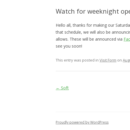
Watch for weeknight op
Hello all, thanks for making our Satur
that schedule, we will also be announc
allows. These will be announced via
Fa
see you soon!
This entry was posted in
Visit Form
on
Augu
Post
←
Soft
navigation
Proudly powered by WordPress