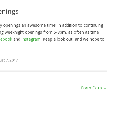
enings
day openings an awesome time! In addition to continuing
ing weeknight openings from 5-8pm, as often as time
cebook
and
Instagram
. Keep a look out, and we hope to
st 7, 2017
.
Form Extra
→