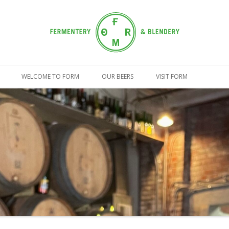
Skip
to
WELCOME TO FORM
OUR BEERS
VISIT FORM
content